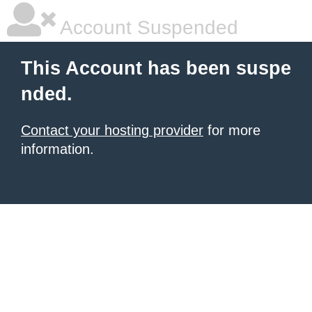
Account Suspended
This Account has been suspe
nded.
Contact your hosting provider
for more
information.