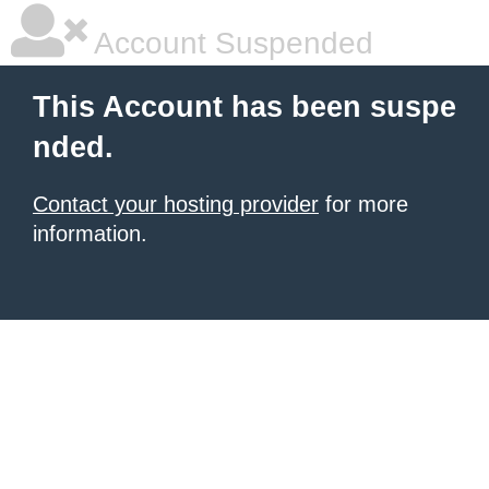
Account Suspended
This Account has been suspe
nded.
Contact your hosting provider
for more
information.