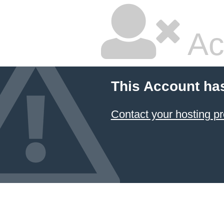
Ac
This Account ha
Contact your hosting pr