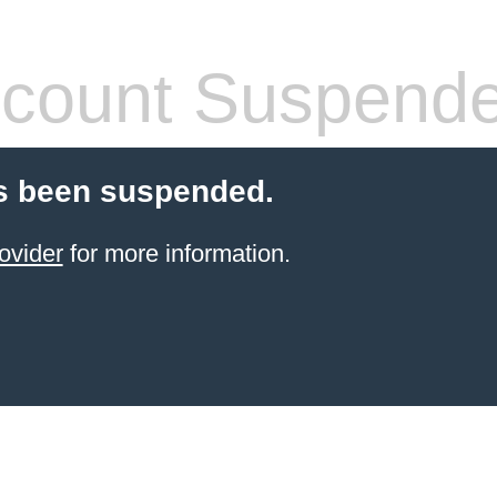
count Suspend
s been suspended.
ovider
for more information.