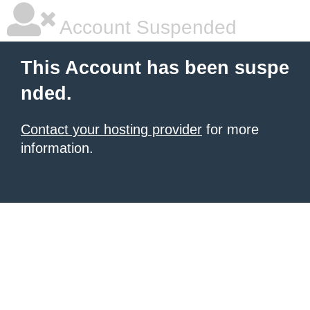
Account Suspended
This Account has been suspe
nded.
Contact your hosting provider
for more
information.