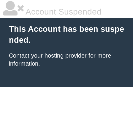
Account Suspended
This Account has been suspe
nded.
Contact your hosting provider
for more
information.