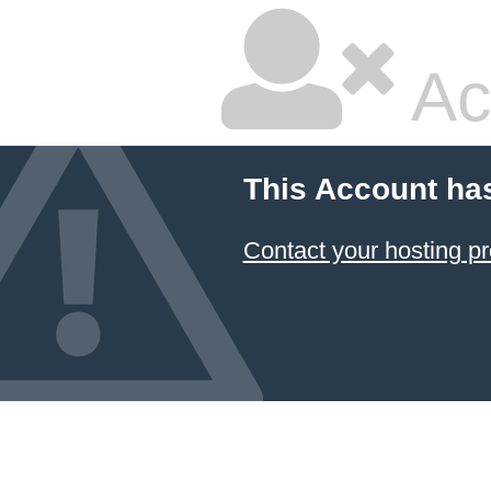
Ac
This Account ha
Contact your hosting pr