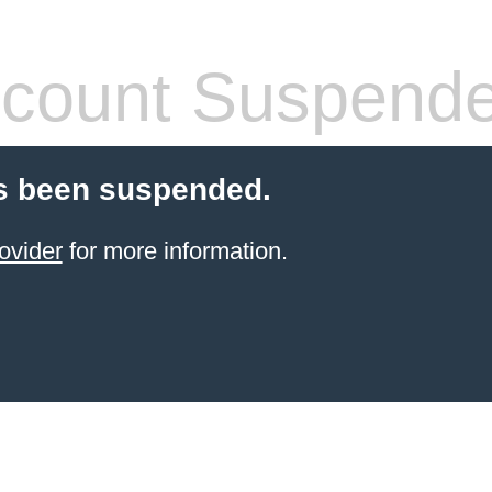
count Suspend
s been suspended.
ovider
for more information.