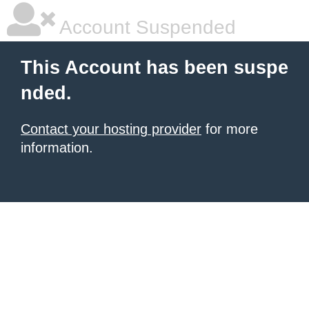
Account Suspended
This Account has been suspe
nded.
Contact your hosting provider
for more
information.