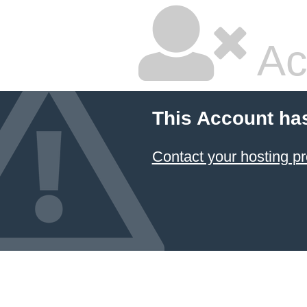
Ac
This Account ha
Contact your hosting pr