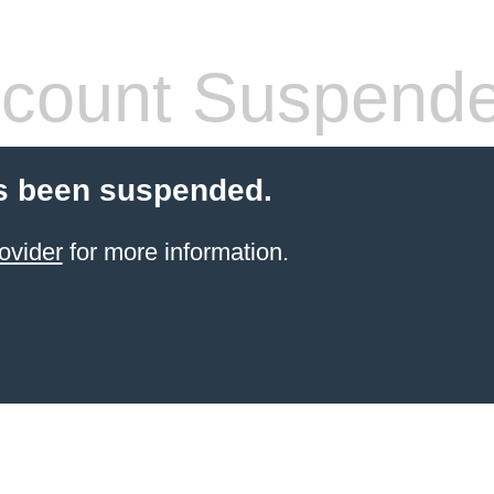
count Suspend
s been suspended.
ovider
for more information.