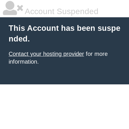
Account Suspended
This Account has been suspe
nded.
Contact your hosting provider
for more
information.