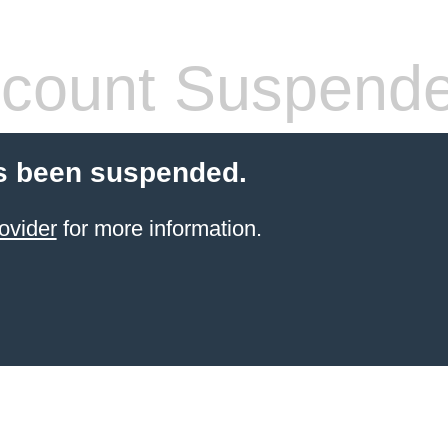
count Suspend
s been suspended.
ovider
for more information.