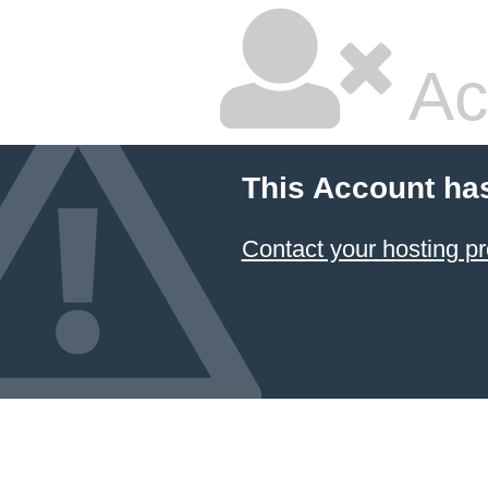
Ac
This Account ha
Contact your hosting pr