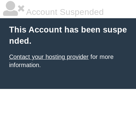
Account Suspended
This Account has been suspe
nded.
Contact your hosting provider
for more
information.