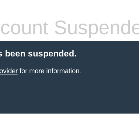
count Suspend
s been suspended.
ovider
for more information.