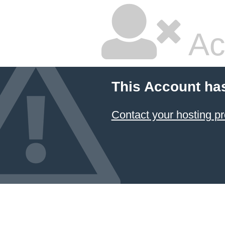
Ac
This Account ha
Contact your hosting pr