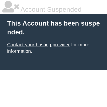
Account Suspended
This Account has been suspe
nded.
Contact your hosting provider
for more
information.