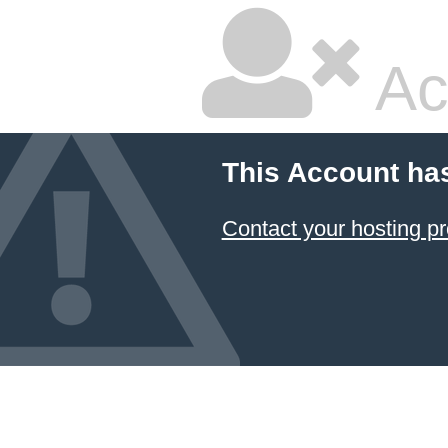
Ac
This Account ha
Contact your hosting pr