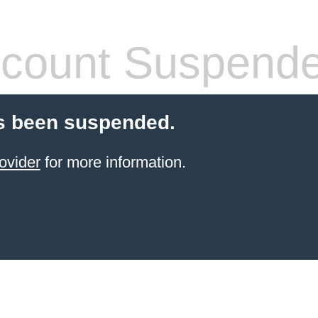
count Suspend
s been suspended.
ovider
for more information.