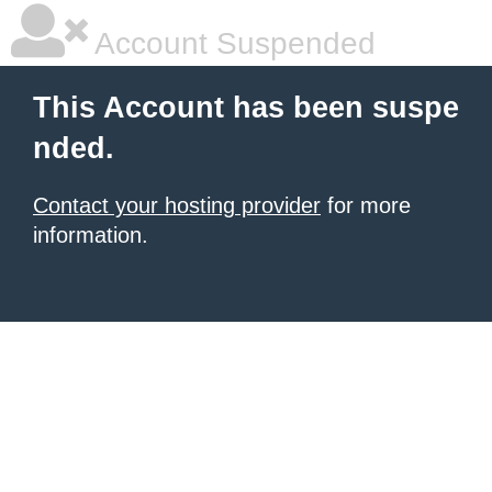
Account Suspended
This Account has been suspe
nded.
Contact your hosting provider
for more
information.