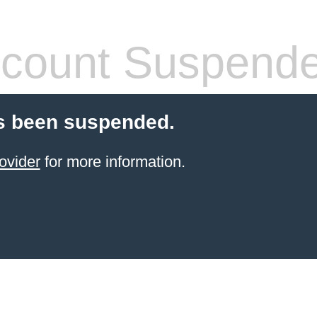
count Suspend
s been suspended.
ovider
for more information.