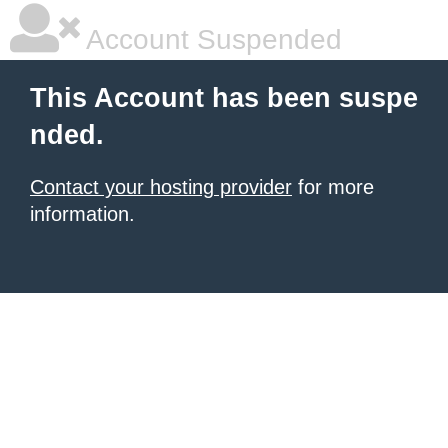
Account Suspended
This Account has been suspe
nded.
Contact your hosting provider
for more
information.