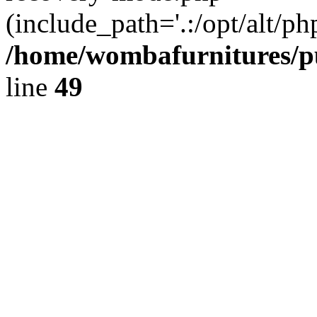
(include_path='.:/opt/alt/ph
/home/wombafurnitures/pu
line
49