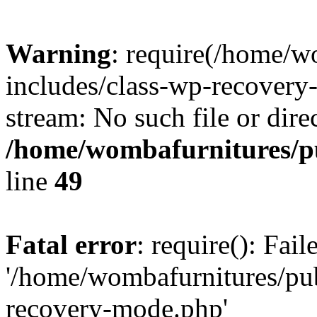
Warning
: require(/home/w
includes/class-wp-recovery
stream: No such file or dire
/home/wombafurnitures/pu
line
49
Fatal error
: require(): Fai
'/home/wombafurnitures/pu
recovery-mode.php'