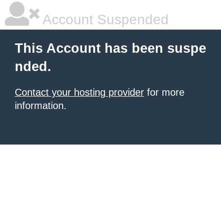
Account Suspended
This Account has been suspe
nded.
Contact your hosting provider
for more
information.