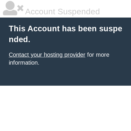
Account Suspended
This Account has been suspe
nded.
Contact your hosting provider
for more
information.