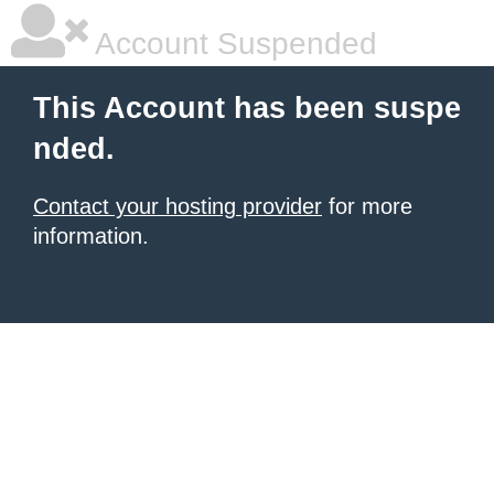
Account Suspended
This Account has been suspe
nded.
Contact your hosting provider
for more
information.