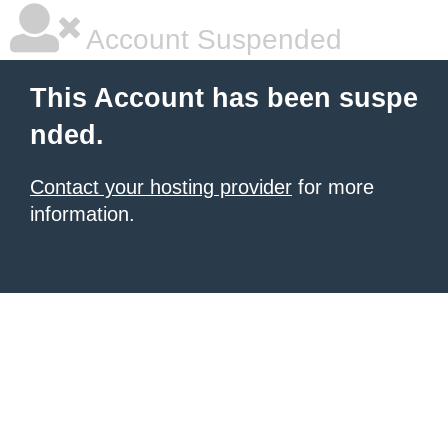
Account Suspended
This Account has been suspe
nded.
Contact your hosting provider
for more
information.