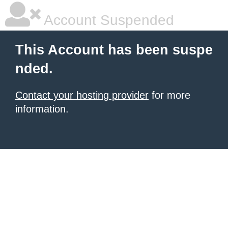
Account Suspended
This Account has been suspe
nded.
Contact your hosting provider
for more
information.