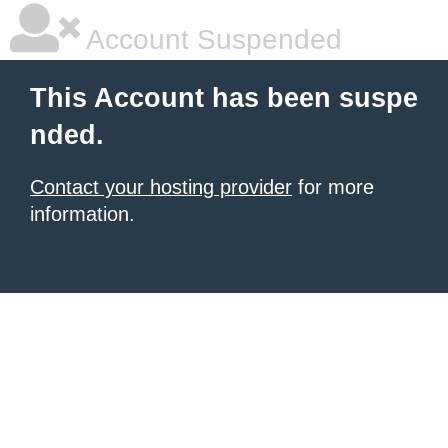
Account Suspended
This Account has been suspe
nded.
Contact your hosting provider
for more
information.