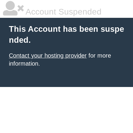
Account Suspended
This Account has been suspe
nded.
Contact your hosting provider
for more
information.