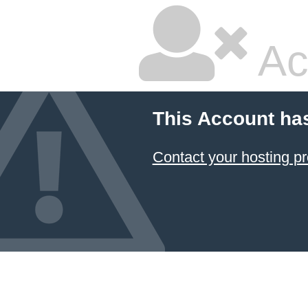
Ac
This Account ha
Contact your hosting pr