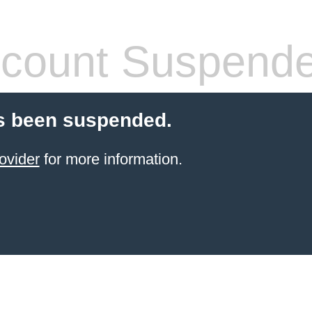
count Suspend
s been suspended.
ovider
for more information.