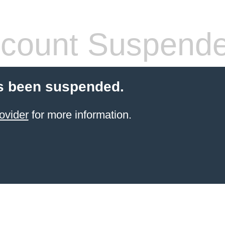
count Suspend
s been suspended.
ovider
for more information.