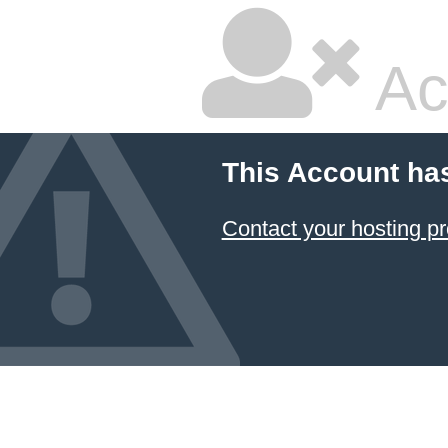
Ac
This Account ha
Contact your hosting pr