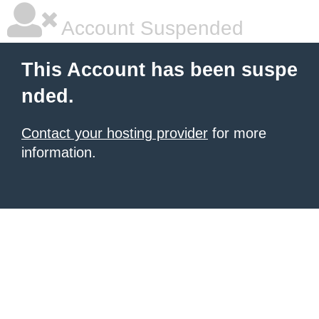
Account Suspended
This Account has been suspe
nded.
Contact your hosting provider
for more
information.