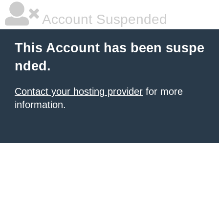
Account Suspended
This Account has been suspe
nded.
Contact your hosting provider
for more
information.