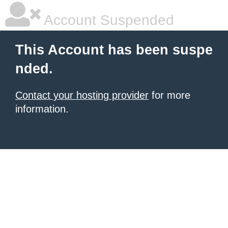
Account Suspended
This Account has been suspe
nded.
Contact your hosting provider
for more
information.