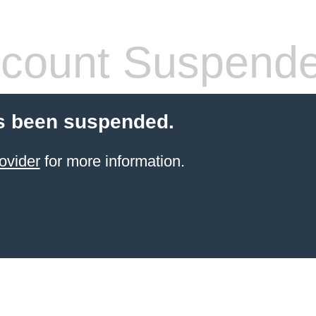
count Suspend
s been suspended.
ovider
for more information.