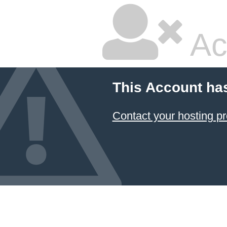
Ac
This Account ha
Contact your hosting pr