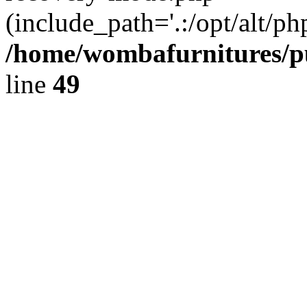
(include_path='.:/opt/alt/ph
/home/wombafurnitures/pu
line
49