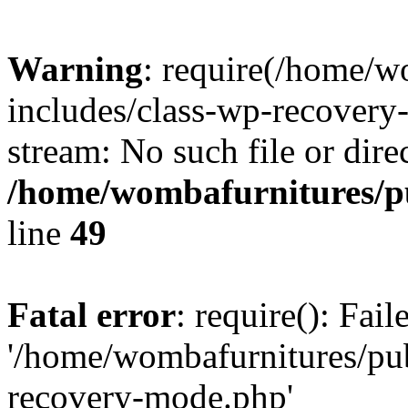
Warning
: require(/home/w
includes/class-wp-recovery
stream: No such file or dire
/home/wombafurnitures/pu
line
49
Fatal error
: require(): Fai
'/home/wombafurnitures/pu
recovery-mode.php'