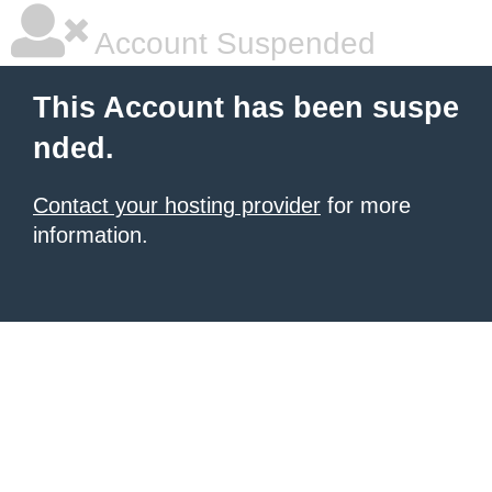
Account Suspended
This Account has been suspe
nded.
Contact your hosting provider
for more
information.