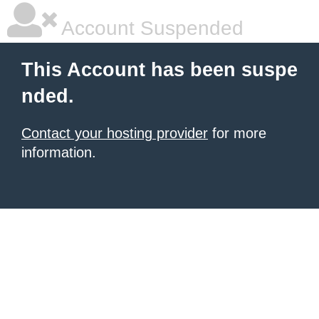
Account Suspended
This Account has been suspe
nded.
Contact your hosting provider
for more
information.