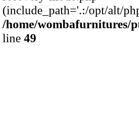
(include_path='.:/opt/alt/ph
/home/wombafurnitures/pu
line
49