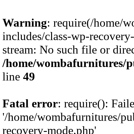
Warning
: require(/home/w
includes/class-wp-recovery
stream: No such file or dire
/home/wombafurnitures/pu
line
49
Fatal error
: require(): Fai
'/home/wombafurnitures/pu
recovery-mode.php'