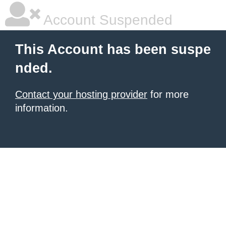
Account Suspended
This Account has been suspe
nded.
Contact your hosting provider
for more
information.