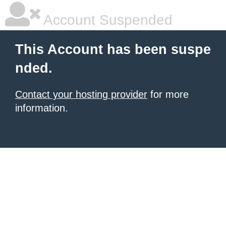
Account Suspended
This Account has been suspe
nded.
Contact your hosting provider
for more
information.