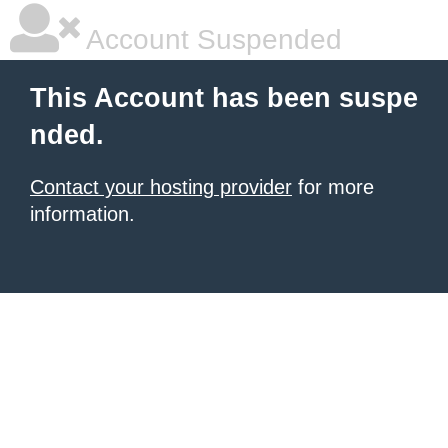
Account Suspended
This Account has been suspe
nded.
Contact your hosting provider
for more
information.