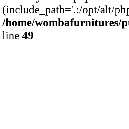
(include_path='.:/opt/alt/ph
/home/wombafurnitures/pu
line
49