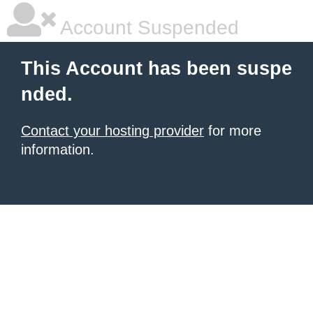
Account Suspended
This Account has been suspe
nded.
Contact your hosting provider
for more
information.