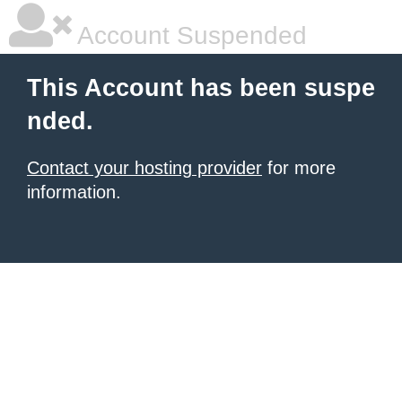
Account Suspended
This Account has been suspe
nded.
Contact your hosting provider
for more
information.