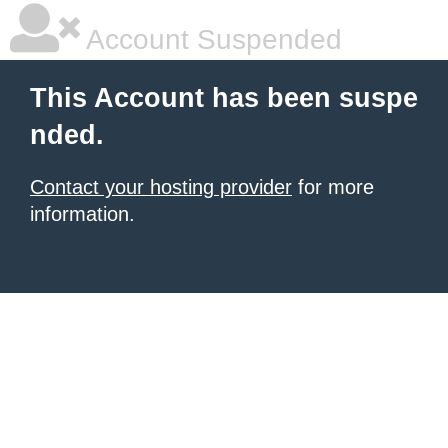
Account Suspended
This Account has been suspe
nded.
Contact your hosting provider
for more
information.