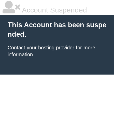
Account Suspended
This Account has been suspe
nded.
Contact your hosting provider
for more
information.