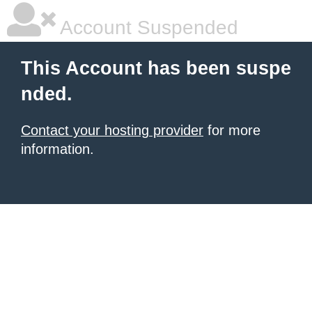
Account Suspended
This Account has been suspe
nded.
Contact your hosting provider
for more
information.