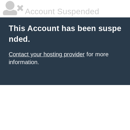
Account Suspended
This Account has been suspe
nded.
Contact your hosting provider
for more
information.