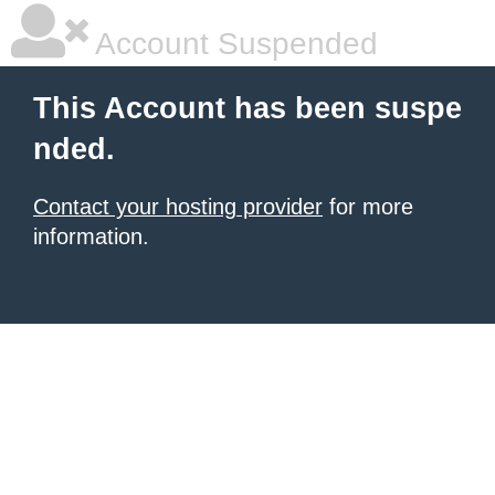
Account Suspended
This Account has been suspe
nded.
Contact your hosting provider
for more
information.