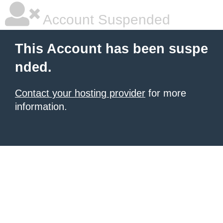
Account Suspended
This Account has been suspe
nded.
Contact your hosting provider
for more
information.